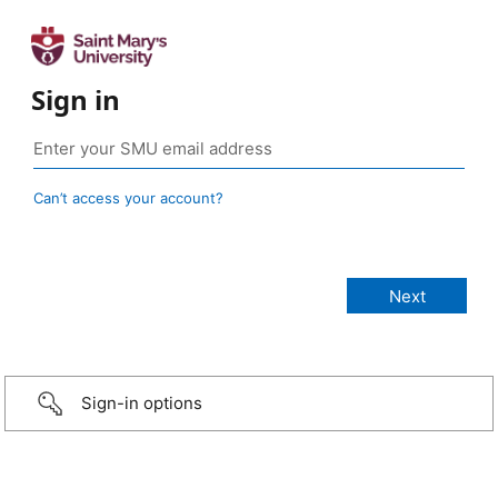
Sign in
Can’t access your account?
Sign-in options