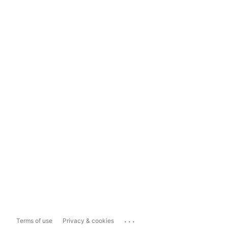
...
Terms of use
Privacy & cookies