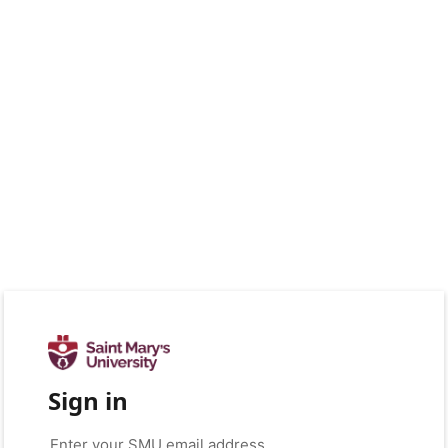
Sign in