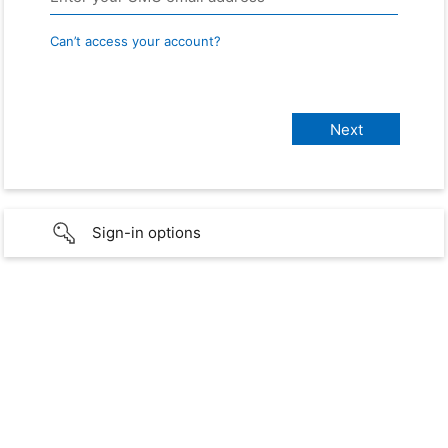
Can’t access your account?
Sign-in options