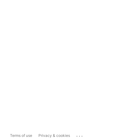
...
Terms of use
Privacy & cookies