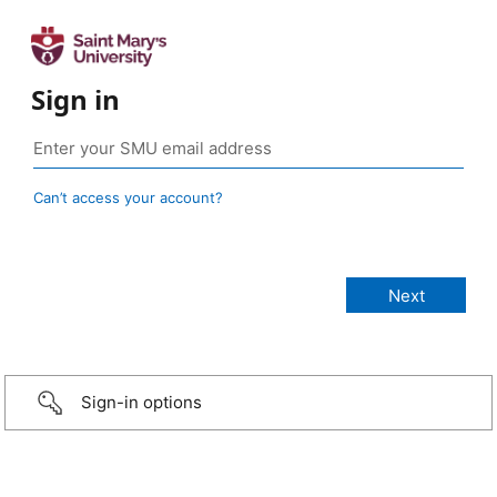
Sign in
Can’t access your account?
Sign-in options