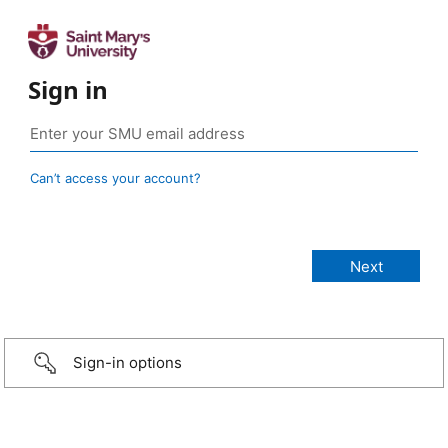
Sign in
Can’t access your account?
Sign-in options