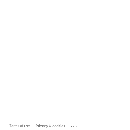
...
Terms of use
Privacy & cookies