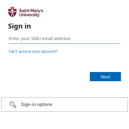
Sign in
Can’t access your account?
Sign-in options