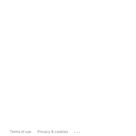
...
Terms of use
Privacy & cookies