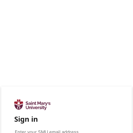
Sign in