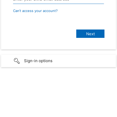
Can’t access your account?
Sign-in options